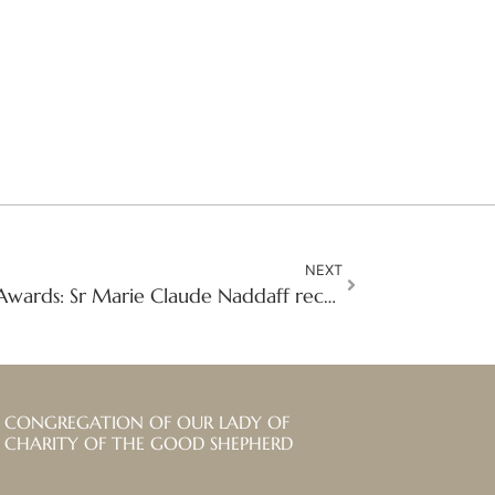
NEXT
Sisters’ Anti-Trafficking Awards: Sr Marie Claude Naddaff receives the Human Dignity Award
CONGREGATION OF OUR LADY OF
CHARITY OF THE GOOD SHEPHERD