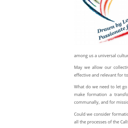
among us a universal culture
May we allow our collect
effective and relevant for t
What do we need to let go
make formation a transfo
communally, and for missi
Could we consider formatio
all the processes of the Cal