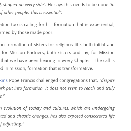
, shaped on every side”.
He says this needs to be done
“in
f other people. This is essential”.
tion too is calling forth – formation that is experiential,
ormed by those made poor.
on formation of sisters for religious life, both initial and
for Mission Partners, both sisters and lay, for Mission
y that we have been hearing in every Chapter – the call is
ed in mission, formation that is transformative.
kins
Pope Francis challenged congregations that,
“despite
ork put into formation, it does not seem to reach and truly
e.”
 evolution of society and cultures, which are undergoing
ted and chaotic changes, has also exposed consecrated life
f adjusting.”