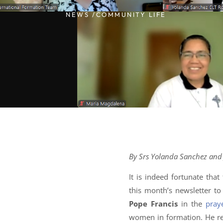
NEWS /
COMMUNITY LIFE
By Srs Yolanda Sanchez and J
It is indeed fortunate tha
this month’s newsletter t
Pope Francis
in the
pray
women in formation. He re