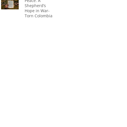
Peace: A
Shepherd’s
Hope in War-
Torn Colombia