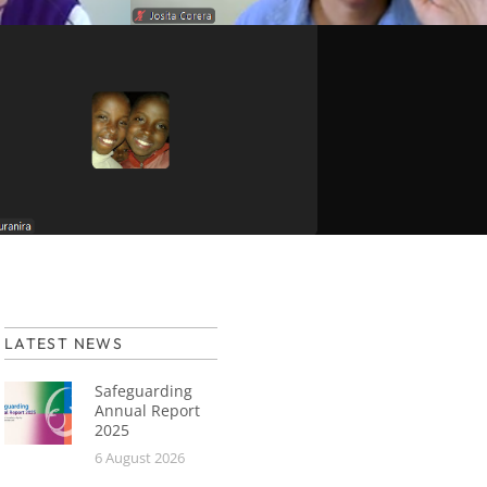
LATEST NEWS
Safeguarding
Annual Report
2025
6 August 2026