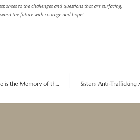
responses to the challenges and questions that are surfacing,
ward the future with courage and hope!
Spiritual Founders Pilgrimage: ‘Gratitude is the Memory of the Heart’