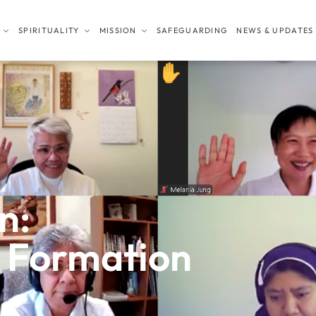
SPIRITUALITY
MISSION
SAFEGUARDING
NEWS & UPDATES
n:
l Formation