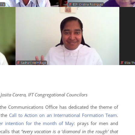
osita Corera, IFT Congregational Councilors
t the Communications Office has dedicated the theme of
o the
Call to Action on an International Formation Team
.
er intention for the month of May
: prays for men and
calls that
“every vocation is a ‘diamond in the rough’ that