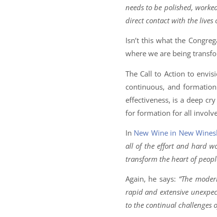
needs to be polished, worked
direct contact with the lives o
Isn’t this what the Congrega
where we are being transf
The Call to Action to envisi
continuous, and formation 
effectiveness, is a deep cr
for formation for all involv
In
New Wine in New Wines
all of the effort and hard w
transform the heart of peopl
Again, he says:
“The modern
rapid and extensive unexpec
to the continual challenges o