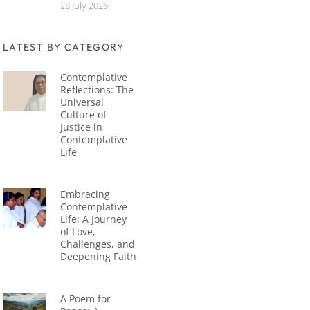
28 July 2026
LATEST BY CATEGORY
Contemplative
Reflections: The
Universal
Culture of
Justice in
Contemplative
Life
Embracing
Contemplative
Life: A Journey
of Love,
Challenges, and
Deepening Faith
A Poem for