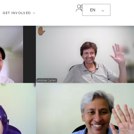
EN
GET INVOLVED