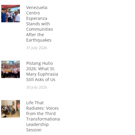
Venezuela:
Centro
Esperanza
Stands with
Communities
After the
Earthquakes
31 July 2026
Pistang Hulio
2026: What St.
Mary Euphrasia
Still Asks of Us
30 July 2026
Life That
Radiates: Voices
from the Third
Transformational
Leadership
Session