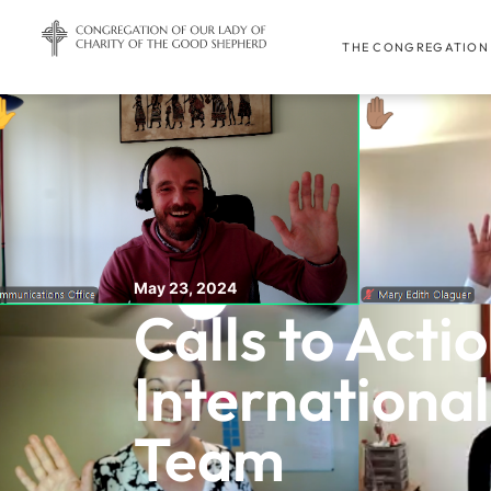
THE CONGREGATION
May 23, 2024
Calls to Actio
Internationa
Team