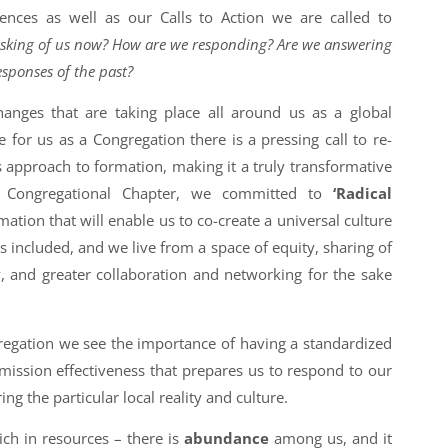
iences as well as our Calls to Action we are called to
asking of us now? How are we responding? Are we answering
esponses of the past?
hanges that are taking place all around us as a global
for us as a Congregation there is a pressing call to re-
 approach to formation, making it a truly transformative
Congregational Chapter, we committed to
‘Radical
mation that will enable us to co-create a universal culture
s included, and we live from a space of equity, sharing of
y, and greater collaboration and networking for the sake
regation we see the importance of having a standardized
mission effectiveness that prepares us to respond to our
ng the particular local reality and culture.
ich in resources – there is
abundance
among us, and it