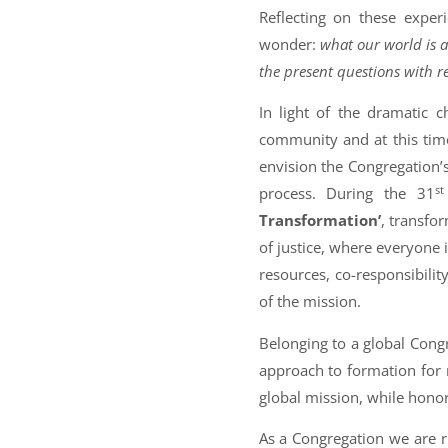
Reflecting on these exper
wonder:
what our world is 
the present questions with r
In light of the dramatic c
community and at this time 
envision the Congregation’s
st
process. During the 31
Transformation’
, transfor
of justice, where everyone i
resources, co-responsibilit
of the mission.
Belonging to a global Cong
approach to formation for 
global mission, while honori
As a Congregation we are r