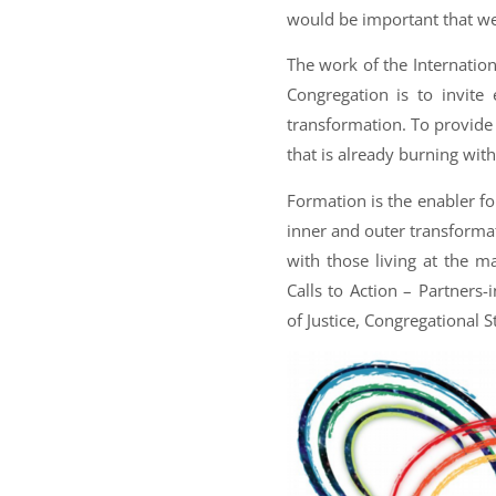
would be important that we
The work of the Internatio
Congregation is to invite
transformation. To provide
that is already burning with
Formation is the enabler fo
inner and outer transformati
with those living at the ma
Calls to Action – Partners
of Justice, Congregational 