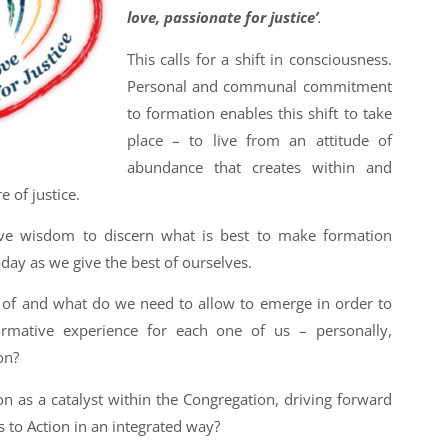
love, passionate for justice’
.
This calls for a shift in consciousness.
Personal and communal commitment
to formation enables this shift to take
place – to live from an attitude of
abundance that creates within and
 of justice.
ive wisdom to discern what is best to make formation
oday as we give the best of ourselves.
 of and what do we need to allow to emerge in order to
rmative experience for each one of us – personally,
on?
n as a catalyst within the Congregation, driving forward
ls to Action in an integrated way?