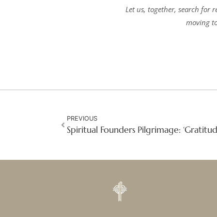
Let us, together, search for 
moving to
PREVIOUS