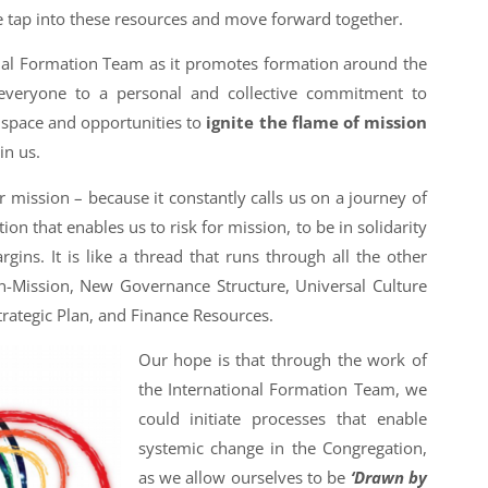
 tap into these resources and move forward together.
nal Formation Team as it promotes formation around the
 everyone to a personal and collective commitment to
 space and opportunities to
ignite the flame of mission
in us.
r mission – because it constantly calls us on a journey of
on that enables us to risk for mission, to be in solidarity
rgins. It is like a thread that runs through all the other
-in-Mission, New Governance Structure, Universal Culture
Strategic Plan, and Finance Resources.
Our hope is that through the work of
the International Formation Team, we
could initiate processes that enable
systemic change in the Congregation,
as we allow ourselves to be
‘Drawn by